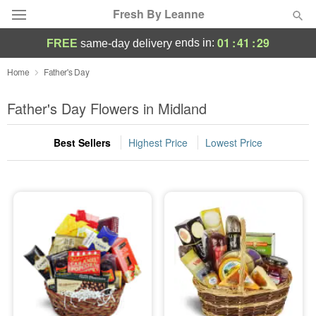
Fresh By Leanne
01
:
41
:
29
ends in:
FREE
same-day delivery
Deal of the Day
Home
Father's Day
Summer
Father's Day Flowers in Midland
Featured
Best Sellers
Highest Price
Lowest Price
Occasions
Birthday
Sympathy and Funeral
Flowers, Plants & Gifts
Our Shop