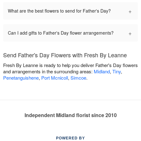
+
What are the best flowers to send for Father's Day?
+
Can I add gifts to Father's Day flower arrangements?
Send Father's Day Flowers with Fresh By Leanne
Fresh By Leanne is ready to help you deliver Father's Day flowers
and arrangements in the surrounding areas:
Midland
,
Tiny
,
Penetanguishene
,
Port Mcnicoll
,
Simcoe
.
Independent Midland florist since 2010
POWERED BY