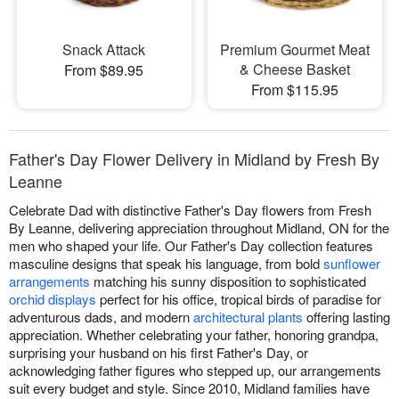
Snack Attack
Premium Gourmet Meat
& Cheese Basket
From $89.95
From $115.95
Father's Day Flower Delivery in Midland by Fresh By
Leanne
Celebrate Dad with distinctive Father's Day flowers from Fresh
By Leanne, delivering appreciation throughout Midland, ON for the
men who shaped your life. Our Father's Day collection features
masculine designs that speak his language, from bold
sunflower
arrangements
matching his sunny disposition to sophisticated
orchid displays
perfect for his office, tropical birds of paradise for
adventurous dads, and modern
architectural plants
offering lasting
appreciation. Whether celebrating your father, honoring grandpa,
surprising your husband on his first Father's Day, or
acknowledging father figures who stepped up, our arrangements
suit every budget and style. Since 2010, Midland families have