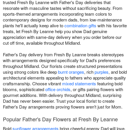
trusted Fresh By Leanne with Father's Day deliveries that
resonate with masculine tastes without sacrificing beauty. From
sports-themed arrangements incorporating team colors to
contemporary designs for modern dads, from low-maintenance
plants he'll actually keep alive to
combination gifts
with his favorite
treats, let Fresh By Leanne help you show Dad genuine
appreciation with same-day delivery when you order before our
cut off time, available throughout Midland.
Father's Day delivery from Fresh By Leanne breaks stereotypes
with arrangements designed specifically for Dad's preferences
throughout Midland. Our florists create structured presentations
using strong colors like deep
burnt oranges
, rich
purples
, and bold
architectural elements appealing to fathers who appreciate quality
craftsmanship. Choose vibrant
mixed statements
featuring bold
blooms, sophisticated
office orchids
, or gifts pairing flowers with
gourmet additions. With delivery throughout Midland, surprising
Dad has never been easier. Trust your local florist to create
Father's Day arrangements proving flowers aren't just for Mom.
Popular Father's Day Flowers at Fresh By Leanne
Bold
sunflower arrangements
bring cheerful energy Dad will love.