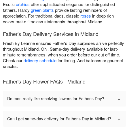
Exotic
orchids
offer sophisticated elegance for distinguished
fathers. Hardy
green plants
provide lasting reminders of
appreciation. For traditional dads, classic
roses
in deep rich
colors make timeless statements throughout Midland.
Father's Day Delivery Services in Midland
Fresh By Leanne ensures Father's Day surprises arrive perfectly
throughout Midland, ON. Same-day delivery available for last-
minute remembrances, when you order before our cut off time.
Check our
delivery schedule
for timing. Add balloons or gourmet
snacks.
Father's Day Flower FAQs - Midland
+
Do men really like receiving flowers for Father's Day?
+
Can I get same-day delivery for Father's Day in Midland?