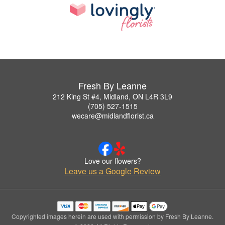
Fresh By Leanne
212 King St #4, Midland, ON L4R 3L9
(705) 527-1515
wecare@midlandflorist.ca
Love our flowers?
Leave us a Google Review
Copyrighted images herein are used with permission by Fresh By Leanne.