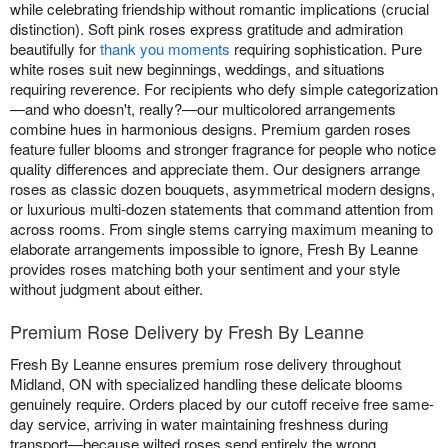
while celebrating friendship without romantic implications (crucial
distinction). Soft pink roses express gratitude and admiration
beautifully for
thank you moments
requiring sophistication. Pure
white roses suit new beginnings, weddings, and situations
requiring reverence. For recipients who defy simple categorization
—and who doesn't, really?—our multicolored arrangements
combine hues in harmonious designs. Premium garden roses
feature fuller blooms and stronger fragrance for people who notice
quality differences and appreciate them. Our designers arrange
roses as classic dozen bouquets, asymmetrical modern designs,
or luxurious multi-dozen statements that command attention from
across rooms. From single stems carrying maximum meaning to
elaborate arrangements impossible to ignore, Fresh By Leanne
provides roses matching both your sentiment and your style
without judgment about either.
Premium Rose Delivery by Fresh By Leanne
Fresh By Leanne ensures premium rose delivery throughout
Midland, ON with specialized handling these delicate blooms
genuinely require. Orders placed by our cutoff receive free same-
day service, arriving in water maintaining freshness during
transport—because wilted roses send entirely the wrong