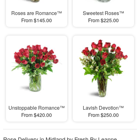
Roses are Romance™
Sweetest Roses™
From $145.00
From $225.00
Unstoppable Romance™
Lavish Devotion™
From $420.00
From $250.00
Rose Delivery in Midland by Fresh By Leanne