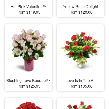
Hot Pink Valentine™
Yellow Rose Delight
From $149.95
From $120.00
Blushing Love Bouquet™
Love Is In The Air
From $125.95
From $135.00