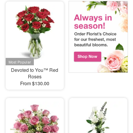
Devoted to You™ Red
Roses
From $130.00