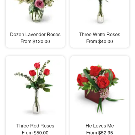
Dozen Lavender Roses
Three White Roses
From $120.00
From $40.00
Three Red Roses
He Loves Me
From $50.00
From $52.95