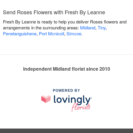
Send Roses Flowers with Fresh By Leanne
Fresh By Leanne is ready to help you deliver Roses flowers and
arrangements in the surrounding areas:
Midland
,
Tiny
,
Penetanguishene
,
Port Mcnicoll
,
Simcoe
.
Independent Midland florist since 2010
POWERED BY