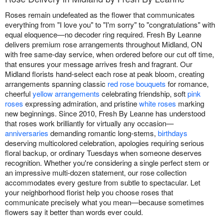
Roses remain undefeated as the flower that communicates
everything from "I love you" to "I'm sorry" to "congratulations" with
equal eloquence—no decoder ring required. Fresh By Leanne
delivers premium rose arrangements throughout Midland, ON
with free same-day service, when ordered before our cut off time,
that ensures your message arrives fresh and fragrant. Our
Midland florists hand-select each rose at peak bloom, creating
arrangements spanning classic
red rose bouquets
for romance,
cheerful
yellow arrangements
celebrating friendship, soft
pink
roses
expressing admiration, and pristine
white roses
marking
new beginnings. Since 2010, Fresh By Leanne has understood
that roses work brilliantly for virtually any occasion—
anniversaries
demanding romantic long-stems,
birthdays
deserving multicolored celebration, apologies requiring serious
floral backup, or ordinary Tuesdays when someone deserves
recognition. Whether you're considering a single perfect stem or
an impressive multi-dozen statement, our rose collection
accommodates every gesture from subtle to spectacular. Let
your neighborhood florist help you choose roses that
communicate precisely what you mean—because sometimes
flowers say it better than words ever could.