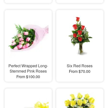
Perfect Wrapped Long-
Six Red Roses
Stemmed Pink Roses
From $70.00
From $100.00