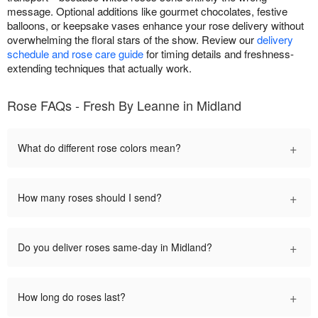
message. Optional additions like gourmet chocolates, festive
balloons, or keepsake vases enhance your rose delivery without
overwhelming the floral stars of the show. Review our
delivery
schedule and rose care guide
for timing details and freshness-
extending techniques that actually work.
Rose FAQs - Fresh By Leanne in Midland
+
What do different rose colors mean?
+
How many roses should I send?
+
Do you deliver roses same-day in Midland?
+
How long do roses last?