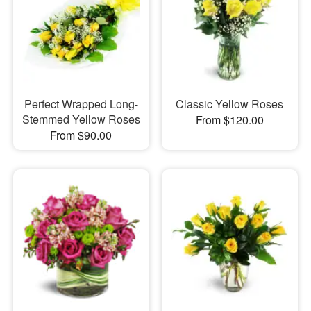
Perfect Wrapped Long-
Classic Yellow Roses
Stemmed Yellow Roses
From $120.00
From $90.00