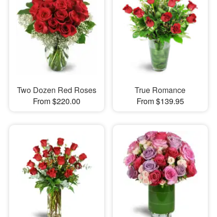
Two Dozen Red Roses
True Romance
From $220.00
From $139.95