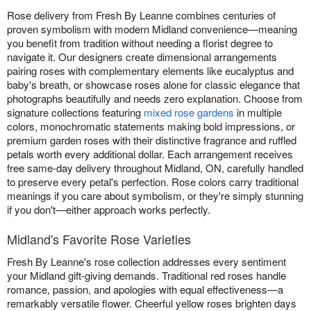
Rose delivery from Fresh By Leanne combines centuries of
proven symbolism with modern Midland convenience—meaning
you benefit from tradition without needing a florist degree to
navigate it. Our designers create dimensional arrangements
pairing roses with complementary elements like eucalyptus and
baby's breath, or showcase roses alone for classic elegance that
photographs beautifully and needs zero explanation. Choose from
signature collections featuring
mixed rose gardens
in multiple
colors, monochromatic statements making bold impressions, or
premium garden roses with their distinctive fragrance and ruffled
petals worth every additional dollar. Each arrangement receives
free same-day delivery throughout Midland, ON, carefully handled
to preserve every petal's perfection. Rose colors carry traditional
meanings if you care about symbolism, or they're simply stunning
if you don't—either approach works perfectly.
Midland's Favorite Rose Varieties
Fresh By Leanne's rose collection addresses every sentiment
your Midland gift-giving demands. Traditional red roses handle
romance, passion, and apologies with equal effectiveness—a
remarkably versatile flower. Cheerful yellow roses brighten days