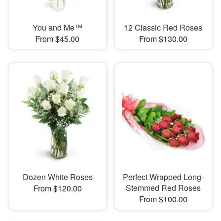
You and Me™
12 Classic Red Roses
From $45.00
From $130.00
Dozen White Roses
Perfect Wrapped Long-
Stemmed Red Roses
From $120.00
From $100.00