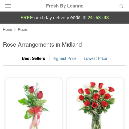
Fresh By Leanne
24
:
53
:
43
ends in:
FREE
next-day delivery
Deal of the Day
Home
Roses
Summer
Rose Arrangements in Midland
Featured
Best Sellers
Highest Price
Lowest Price
Occasions
Birthday
Sympathy and Funeral
Flowers, Plants & Gifts
Our Shop