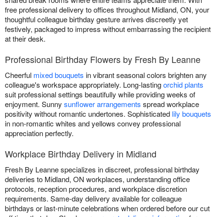
free professional delivery to offices throughout Midland, ON, your
thoughtful colleague birthday gesture arrives discreetly yet
festively, packaged to impress without embarrassing the recipient
at their desk.
Professional Birthday Flowers by Fresh By Leanne
Cheerful
mixed bouquets
in vibrant seasonal colors brighten any
colleague's workspace appropriately. Long-lasting
orchid plants
suit professional settings beautifully while providing weeks of
enjoyment. Sunny
sunflower arrangements
spread workplace
positivity without romantic undertones. Sophisticated
lily bouquets
in non-romantic whites and yellows convey professional
appreciation perfectly.
Workplace Birthday Delivery in Midland
Fresh By Leanne specializes in discreet, professional birthday
deliveries to Midland, ON workplaces, understanding office
protocols, reception procedures, and workplace discretion
requirements. Same-day delivery available for colleague
birthdays or last-minute celebrations when ordered before our cut