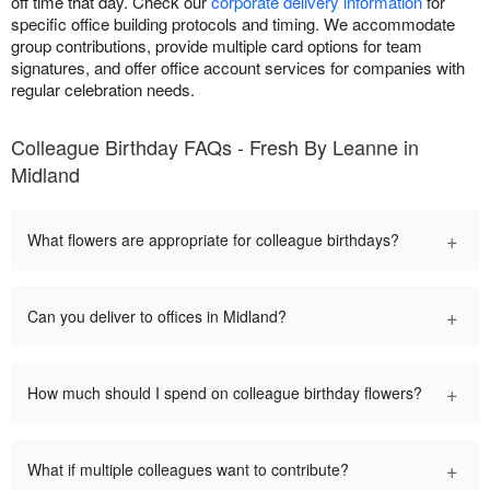
off time that day. Check our
corporate delivery information
for
specific office building protocols and timing. We accommodate
group contributions, provide multiple card options for team
signatures, and offer office account services for companies with
regular celebration needs.
Colleague Birthday FAQs - Fresh By Leanne in
Midland
+
What flowers are appropriate for colleague birthdays?
+
Can you deliver to offices in Midland?
+
How much should I spend on colleague birthday flowers?
+
What if multiple colleagues want to contribute?