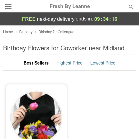
Fresh By Leanne
09
:
34
:
16
ends in:
FREE
next-day delivery
Deal of the Day
Home
Birthday
Birthday for Colleague
Summer
Birthday Flowers for Coworker near Midland
Featured
Best Sellers
Highest Price
Lowest Price
Occasions
Birthday
Sympathy and Funeral
Flowers, Plants & Gifts
Our Shop