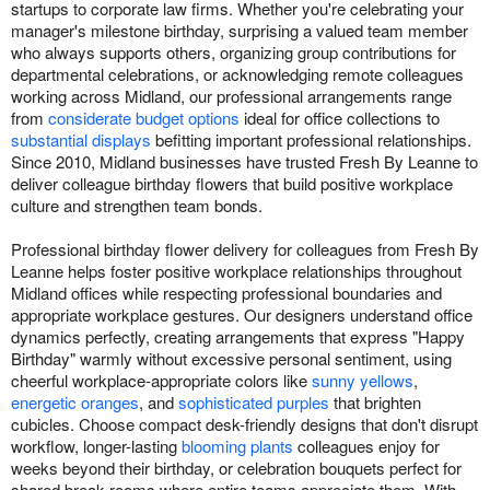
startups to corporate law firms. Whether you're celebrating your
manager's milestone birthday, surprising a valued team member
who always supports others, organizing group contributions for
departmental celebrations, or acknowledging remote colleagues
working across Midland, our professional arrangements range
from
considerate budget options
ideal for office collections to
substantial displays
befitting important professional relationships.
Since 2010, Midland businesses have trusted Fresh By Leanne to
deliver colleague birthday flowers that build positive workplace
culture and strengthen team bonds.
Professional birthday flower delivery for colleagues from Fresh By
Leanne helps foster positive workplace relationships throughout
Midland offices while respecting professional boundaries and
appropriate workplace gestures. Our designers understand office
dynamics perfectly, creating arrangements that express "Happy
Birthday" warmly without excessive personal sentiment, using
cheerful workplace-appropriate colors like
sunny yellows
,
energetic oranges
, and
sophisticated purples
that brighten
cubicles. Choose compact desk-friendly designs that don't disrupt
workflow, longer-lasting
blooming plants
colleagues enjoy for
weeks beyond their birthday, or celebration bouquets perfect for
shared break rooms where entire teams appreciate them. With