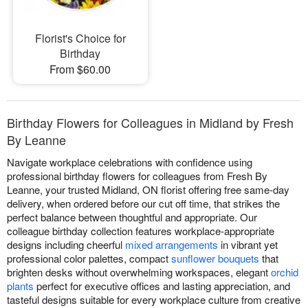
Florist's Choice for
Birthday
From $60.00
Birthday Flowers for Colleagues in Midland by Fresh
By Leanne
Navigate workplace celebrations with confidence using
professional birthday flowers for colleagues from Fresh By
Leanne, your trusted Midland, ON florist offering free same-day
delivery, when ordered before our cut off time, that strikes the
perfect balance between thoughtful and appropriate. Our
colleague birthday collection features workplace-appropriate
designs including cheerful
mixed arrangements
in vibrant yet
professional color palettes, compact
sunflower bouquets
that
brighten desks without overwhelming workspaces, elegant
orchid
plants
perfect for executive offices and lasting appreciation, and
tasteful designs suitable for every workplace culture from creative