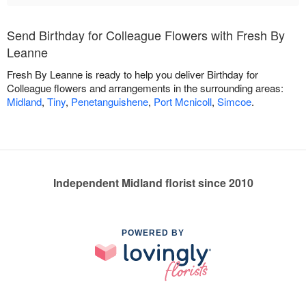
Send Birthday for Colleague Flowers with Fresh By
Leanne
Fresh By Leanne is ready to help you deliver Birthday for
Colleague flowers and arrangements in the surrounding areas:
Midland
,
Tiny
,
Penetanguishene
,
Port Mcnicoll
,
Simcoe
.
Independent Midland florist since 2010
POWERED BY