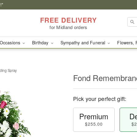
!*
FREE DELIVERY
for Midland orders
Occasions
Birthday
Sympathy and Funeral
Flowers, 
ing Spray
Fond Remembranc
Pick your perfect gift:
Premium
De
$255.00
$2