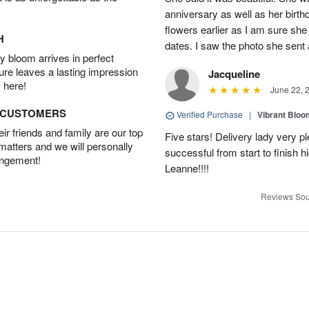
anniversary as well as her birt
flowers earlier as I am sure she 
H
dates. I saw the photo she sent
 bloom arrives in perfect
ture leaves a lasting impression
Jacqueline
 here!
June 22, 
D CUSTOMERS
Verified Purchase
|
Vibrant Blo
r friends and family are our top
Five stars! Delivery lady very 
 matters and we will personally
successful from start to finish
angement!
Leanne!!!!
Reviews Sou