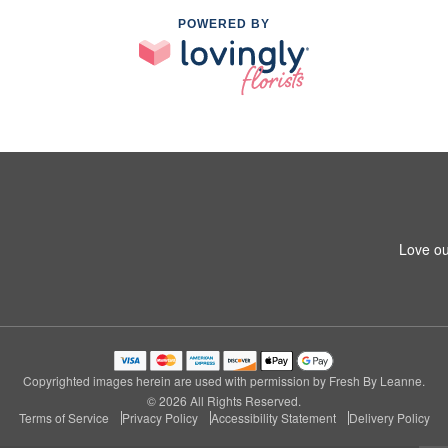
POWERED BY
Love ou
Copyrighted images herein are used with permission by Fresh By Leanne.
© 2026 All Rights Reserved.
Terms of Service
Privacy Policy
Accessibility Statement
Delivery Policy