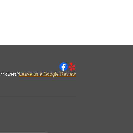
Leave us a Google Review
r flowers?