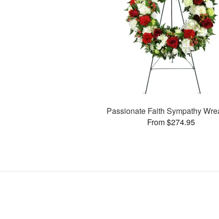
Passionate Faith Sympathy Wr
From $274.95