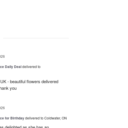
g
026
ice Daily Deal
delivered to
UK - beautiful flowers delivered
Thank you
026
ice for Birthday
delivered to Coldwater, ON
was delighted as she has an