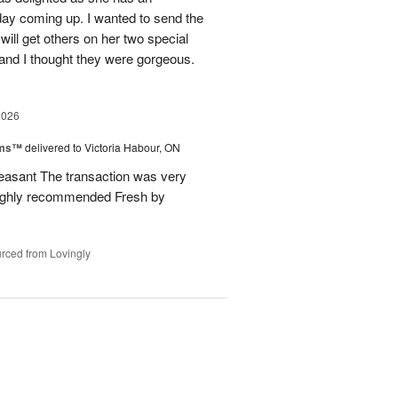
hday coming up. I wanted to send the
will get others on her two special
 and I thought they were gorgeous.
2026
oms™
delivered to Victoria Habour, ON
pleasant The transaction was very
 highly recommended Fresh by
rced from Lovingly