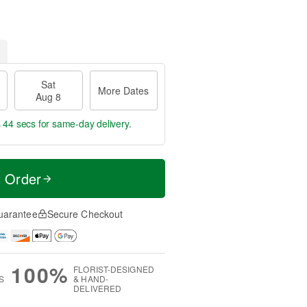
Sat
More Dates
Aug 8
s 44 secs
for same-day delivery.
t Order
uarantee
Secure Checkout
100%
FLORIST-DESIGNED
S
& HAND-
DELIVERED