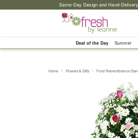
Same-Day Design and Hand-Delivery
Deal of the Day
Summer
Home
Flowers & Gifts
Fond Remembrance Stand