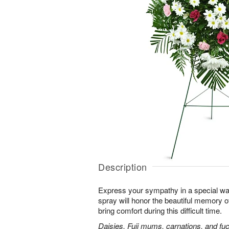
Description
Express your sympathy in a special way
spray will honor the beautiful memory o
bring comfort during this difficult time.
Daisies, Fuji mums, carnations, and fuc