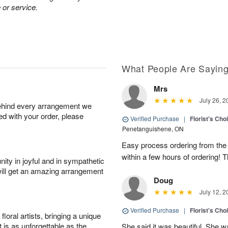
 or service.
What People Are Sayin
Mrs
July 26, 2
behind every arrangement we
ied with your order, please
Verified Purchase
|
Florist's Cho
Penetanguishene, ON
Easy process ordering from the 
within a few hours of ordering! 
ity in joyful and in sympathetic
will get an amazing arrangement
Doug
July 12, 2
Verified Purchase
|
Florist's Cho
oral artists, bringing a unique
t is as unforgettable as the
She said it was beautiful. She 