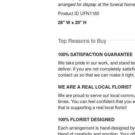
arranged for display at the funeral home
Product ID
UFN1160
28" W x 20" H
Top Reasons to Buy
100% SATISFACTION GUARANTEE
We take pride in our work, and stand 
deliver. If you are not completely satisf
contact us so that we can make it right.
WE ARE A REAL LOCAL FLORIST
We are proud to serve our local commun
times. You can feel confident that you 
that is supporting a real local florist!
100% FLORIST DESIGNED
Each arrangement is hand-designed by fl
blend of creativity and emotion. Your gif