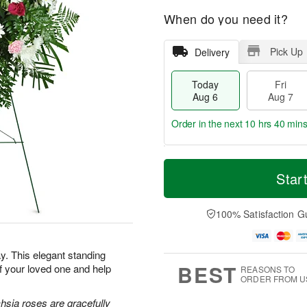
When do you need it?
Pick Up
Delivery
Today
Fri
Aug 6
Aug 7
Order in the next
10 hrs 40 min
T
M
o
S
o
Star
F
d
a
r
ri
a
t
e
A
y
A
D
100% Satisfaction G
u
A
u
a
g
u
g
t
7
g
8
e
. This elegant standing
6
s
BEST
f your loved one and help
REASONS TO
ORDER FROM U
hsia roses are gracefully