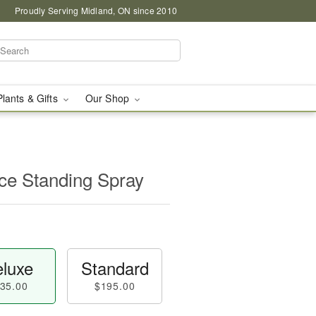
Proudly Serving Midland, ON since 2010
Plants & Gifts
Our Shop
e Standing Spray
luxe
Standard
35.00
$195.00