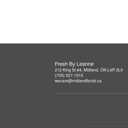
Fresh By Leanne
212 King St #4, Midland, ON L4R 3L9
(705) 527-1515
wecare@midlandflorist.ca