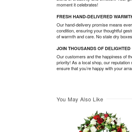
moment it celebrates!
FRESH HAND-DELIVERED WARMT
Our hand-delivery promise means every
condition, ensuring your thoughtful ges
of warmth and care. No stale dry boxes
JOIN THOUSANDS OF DELIGHTE
Our customers and the happiness of thei
priority! As a local shop, our reputation
ensure that you’re happy with your arr
You May Also Like