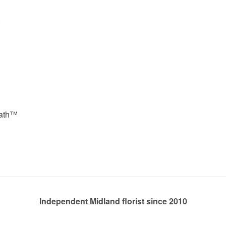
eath™
Independent Midland florist since 2010