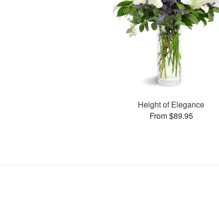
Height of Elegance
From $89.95