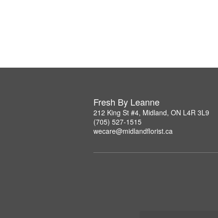
Fresh By Leanne
212 King St #4, Midland, ON L4R 3L9
(705) 527-1515
wecare@midlandflorist.ca