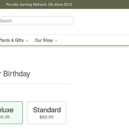
Proudly Serving Midland, ON since 2010
Plants & Gifts
Our Shop
r Birthday
luxe
Standard
80.00
$60.00