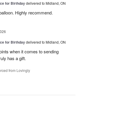
ice for Birthday
delivered to Midland, ON
balloon. Highly recommend.
2026
ice for Birthday
delivered to Midland, ON
ints when it comes to sending
ly has a gift.
rced from Lovingly