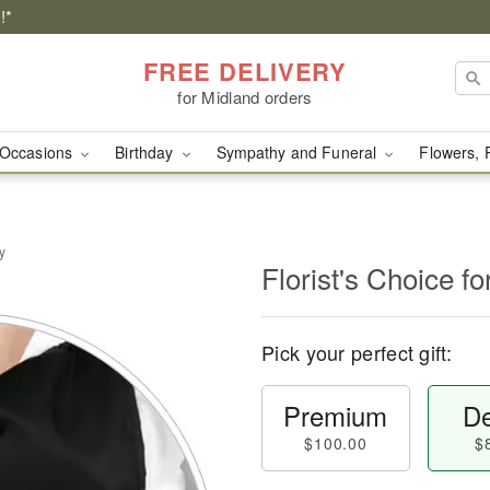
!*
FREE DELIVERY
for Midland orders
Occasions
Birthday
Sympathy and Funeral
Flowers, 
y
Florist's Choice fo
Pick your perfect gift:
Premium
De
$100.00
$