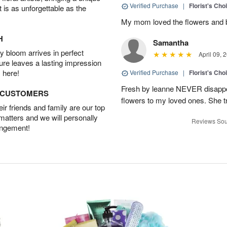
Verified Purchase
|
Florist's Cho
t is as unforgettable as the
My mom loved the flowers and 
H
Samantha
 bloom arrives in perfect
April 09, 
ture leaves a lasting impression
 here!
Verified Purchase
|
Florist's Cho
Fresh by leanne NEVER disappo
D CUSTOMERS
flowers to my loved ones. She tru
r friends and family are our top
 matters and we will personally
Reviews Sou
angement!