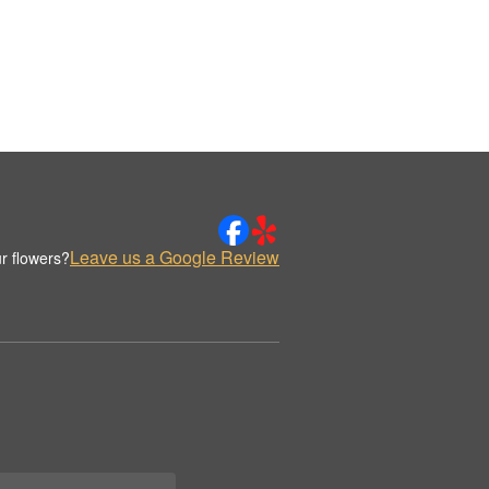
Leave us a Google Review
r flowers?