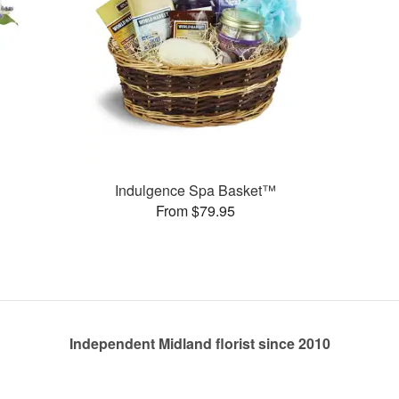
Indulgence Spa Basket™
From $79.95
Independent Midland florist since 2010