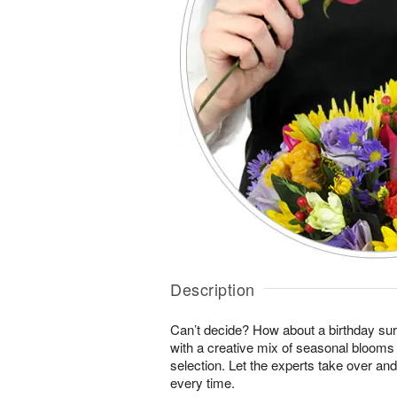
Description
Can’t decide? How about a birthday sur
with a creative mix of seasonal blooms 
selection. Let the experts take over an
every time.