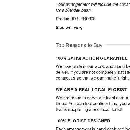
Your arrangement will include the florist
for a birthday bash.
Product ID
UFN0898
Size will vary
Top Reasons to Buy
100% SATISFACTION GUARANTEE
We take pride in our work, and stand 
deliver. If you are not completely satisf
contact us so that we can make it right.
WE ARE A REAL LOCAL FLORIST
We are proud to serve our local commun
times. You can feel confident that you 
that is supporting a real local florist!
100% FLORIST DESIGNED
Each arrangement is hand-designed by fl