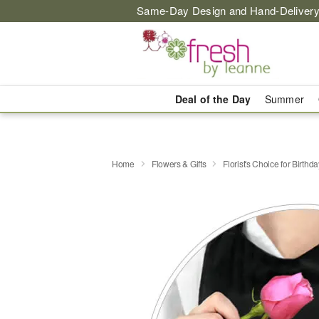
Same-Day Design and Hand-Delivery
Deal of the Day
Summer
Home
Flowers & Gifts
Florist's Choice for Birthda