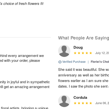
's choice of fresh flowers fit
What People Are Sayin
Doug
July 12, 2
behind every arrangement we
ied with your order, please
Verified Purchase
|
Florist's Cho
She said it was beautiful. She 
anniversary as well as her birt
flowers earlier as I am sure she 
ity in joyful and in sympathetic
dates. I saw the photo she sent
will get an amazing arrangement
Cordula
June 06, 
oral artists, bringing a unique