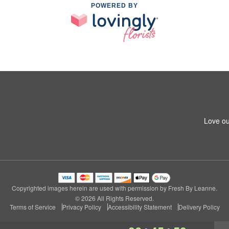
POWERED BY
Love ou
Copyrighted images herein are used with permission by Fresh By Leanne.
© 2026 All Rights Reserved.
Terms of Service
Privacy Policy
Accessibility Statement
Delivery Policy