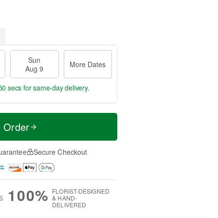
Sun
More Dates
Aug 9
49 secs
for same-day delivery.
t Order
uarantee
Secure Checkout
100%
FLORIST-DESIGNED
S
& HAND-
DELIVERED