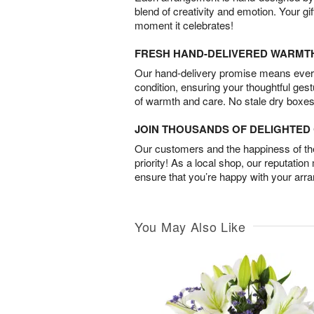
blend of creativity and emotion. Your gif
moment it celebrates!
FRESH HAND-DELIVERED WARMT
Our hand-delivery promise means every
condition, ensuring your thoughtful ges
of warmth and care. No stale dry boxes
JOIN THOUSANDS OF DELIGHTE
Our customers and the happiness of thei
priority! As a local shop, our reputation
ensure that you’re happy with your arr
You May Also Like