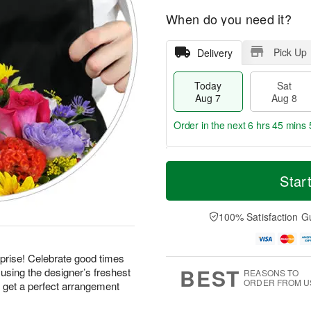
When do you need it?
Pick Up
Delivery
Today
Sat
Aug 7
Aug 8
Order in the next
6 hrs 45 mins 
T
M
o
S
S
o
Star
d
a
u
r
a
t
n
e
y
A
A
D
100% Satisfaction G
A
u
u
a
u
g
g
t
g
8
9
e
prise! Celebrate good times
7
s
BEST
using the designer’s freshest
REASONS TO
ORDER FROM U
d get a perfect arrangement