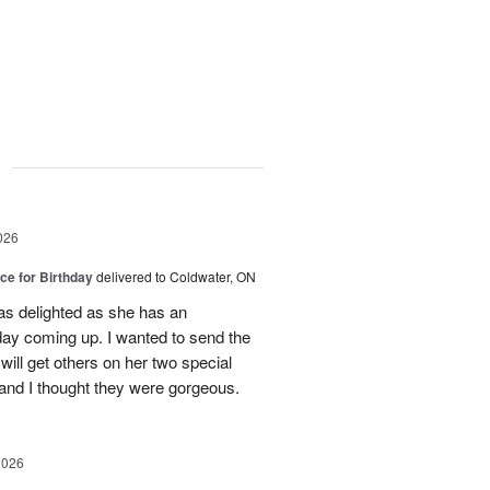
g
026
ice for Birthday
delivered to Coldwater, ON
was delighted as she has an
hday coming up. I wanted to send the
will get others on her two special
 and I thought they were gorgeous.
2026