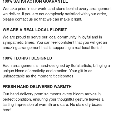
100% SATISFACTION GUARANTEE
We take pride in our work, and stand behind every arrangement
we deliver. If you are not completely satisfied with your order,
please contact us so that we can make it right.
WE ARE A REAL LOCAL FLORIST
We are proud to serve our local community in joyful and in
sympathetic times. You can feel confident that you will get an
amazing arrangement that is supporting a real local florist!
100% FLORIST DESIGNED
Each arrangement is hand-designed by floral artists, bringing a
unique blend of creativity and emotion. Your gift is as
unforgettable as the moment it celebrates!
FRESH HAND-DELIVERED WARMTH
Our hand-delivery promise means every bloom arrives in
perfect condition, ensuring your thoughtful gesture leaves a
lasting impression of warmth and care. No stale dry boxes
here!