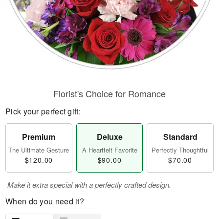
Florist's Choice for Romance
Pick your perfect gift:
Premium
Deluxe
Standard
The Ultimate Gesture
A Heartfelt Favorite
Perfectly Thoughtful
$120.00
$90.00
$70.00
Make it extra special with a perfectly crafted design.
When do you need it?