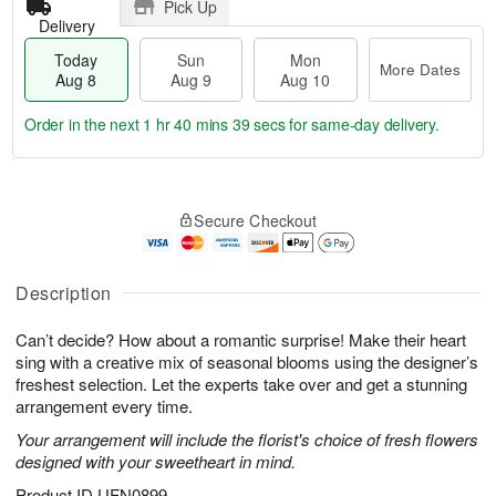
Pick Up
Delivery
Today
Sun
Mon
More Dates
Aug 8
Aug 9
Aug 10
Order in the next
1 hr 40 mins 38 secs
for same-day delivery.
T
M
M
o
S
o
o
Secure Checkout
d
u
r
n
a
n
e
A
y
A
D
u
A
u
a
Description
g
u
g
t
1
g
9
e
0
Can’t decide? How about a romantic surprise! Make their heart
8
s
sing with a creative mix of seasonal blooms using the designer’s
freshest selection. Let the experts take over and get a stunning
arrangement every time.
Your arrangement will include the florist's choice of fresh flowers
designed with your sweetheart in mind.
Product ID
UFN0899