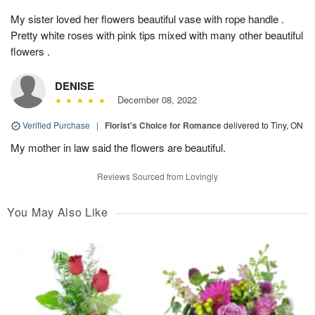
My sister loved her flowers beautiful vase with rope handle .
Pretty white roses with pink tips mixed with many other beautiful
flowers .
DENISE
December 08, 2022
Verified Purchase
|
Florist's Choice for Romance
delivered to Tiny, ON
My mother in law said the flowers are beautiful.
Reviews Sourced from Lovingly
You May Also Like