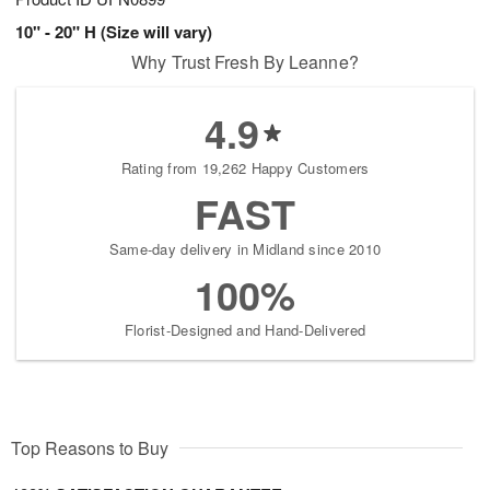
10" - 20" H (Size will vary)
Why Trust Fresh By Leanne?
4.9
Rating from 19,262 Happy Customers
FAST
Same-day delivery in Midland since 2010
100%
Florist-Designed and Hand-Delivered
Top Reasons to Buy