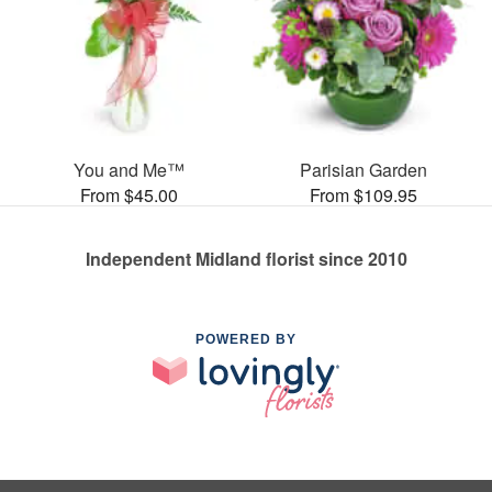
You and Me™
Parisian Garden
From $45.00
From $109.95
Independent Midland florist since 2010
POWERED BY