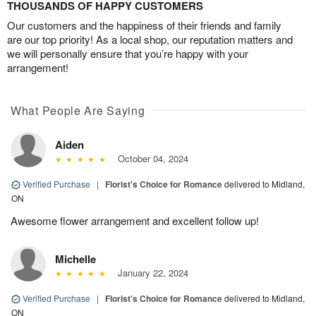
THOUSANDS OF HAPPY CUSTOMERS
Our customers and the happiness of their friends and family
are our top priority! As a local shop, our reputation matters and
we will personally ensure that you’re happy with your
arrangement!
What People Are Saying
Aiden
October 04, 2024
Verified Purchase
|
Florist's Choice for Romance
delivered to Midland,
ON
Awesome flower arrangement and excellent follow up!
Michelle
January 22, 2024
Verified Purchase
|
Florist's Choice for Romance
delivered to Midland,
ON