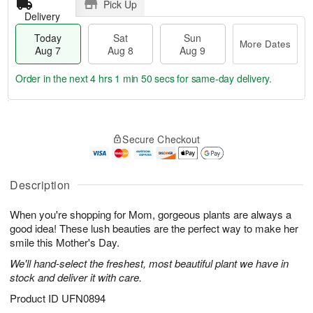
Pick Up
Delivery
Today
Sat
Sun
More Dates
Aug 7
Aug 8
Aug 9
Order in the next
4 hrs 1 min 49 secs
for same-day delivery.
T
M
o
S
S
o
Secure Checkout
d
a
u
r
a
t
n
e
y
A
A
D
A
u
u
a
Description
u
g
g
t
g
8
9
e
When you're shopping for Mom, gorgeous plants are always a
7
s
good idea! These lush beauties are the perfect way to make her
smile this Mother's Day.
We'll hand-select the freshest, most beautiful plant we have in
stock and deliver it with care.
Product ID
UFN0894