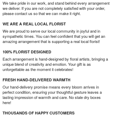
We take pride in our work, and stand behind every arrangement
we deliver. If you are not completely satisfied with your order,
please contact us so that we can make it right.
WE ARE A REAL LOCAL FLORIST
We are proud to serve our local community in joyful and in
sympathetic times. You can feel confident that you will get an
amazing arrangement that is supporting a real local florist!
100% FLORIST DESIGNED
Each arrangement is hand-designed by floral artists, bringing a
unique blend of creativity and emotion. Your gift is as
unforgettable as the moment it celebrates!
FRESH HAND-DELIVERED WARMTH
Our hand-delivery promise means every bloom arrives in
perfect condition, ensuring your thoughtful gesture leaves a
lasting impression of warmth and care. No stale dry boxes
here!
THOUSANDS OF HAPPY CUSTOMERS