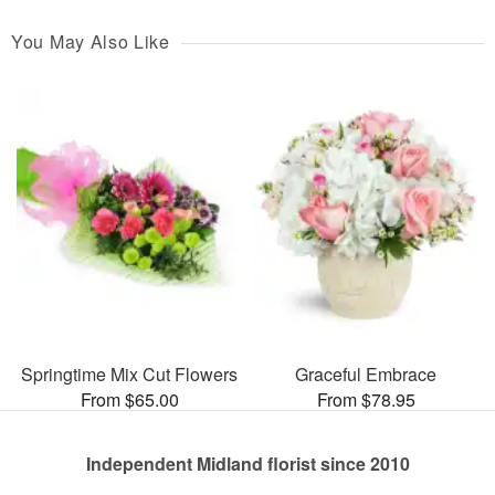
You May Also Like
Springtime Mix Cut Flowers
Graceful Embrace
From $65.00
From $78.95
Independent Midland florist since 2010