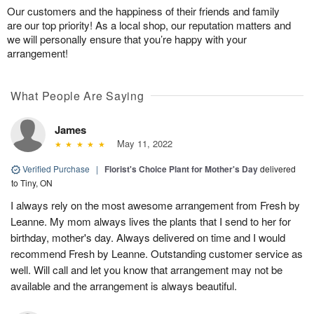
Our customers and the happiness of their friends and family
are our top priority! As a local shop, our reputation matters and
we will personally ensure that you’re happy with your
arrangement!
What People Are Saying
James
May 11, 2022
Verified Purchase
|
Florist's Choice Plant for Mother's Day
delivered
to Tiny, ON
I always rely on the most awesome arrangement from Fresh by
Leanne. My mom always lives the plants that I send to her for
birthday, mother's day. Always delivered on time and I would
recommend Fresh by Leanne. Outstanding customer service as
well. Will call and let you know that arrangement may not be
available and the arrangement is always beautiful.