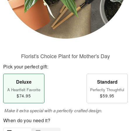
Florist's Choice Plant for Mother's Day
Pick your perfect gift:
Deluxe
Standard
A Heartfelt Favorite
Perfectly Thoughtful
$74.95
$59.95
Make it extra special with a perfectly crafted design.
When do you need it?