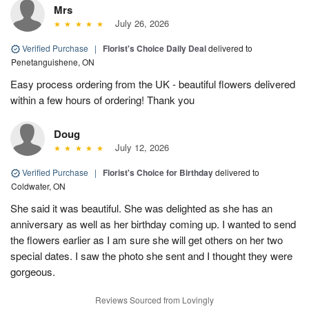
Mrs
July 26, 2026
Verified Purchase
|
Florist's Choice Daily Deal
delivered to
Penetanguishene, ON
Easy process ordering from the UK - beautiful flowers delivered
within a few hours of ordering! Thank you
Doug
July 12, 2026
Verified Purchase
|
Florist's Choice for Birthday
delivered to
Coldwater, ON
She said it was beautiful. She was delighted as she has an
anniversary as well as her birthday coming up. I wanted to send
the flowers earlier as I am sure she will get others on her two
special dates. I saw the photo she sent and I thought they were
gorgeous.
Reviews Sourced from Lovingly