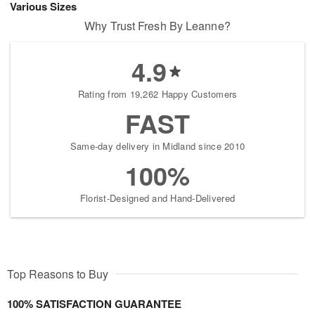
Various Sizes
Why Trust Fresh By Leanne?
4.9
Rating from 19,262 Happy Customers
FAST
Same-day delivery in Midland since 2010
100%
Florist-Designed and Hand-Delivered
Top Reasons to Buy
100% SATISFACTION GUARANTEE