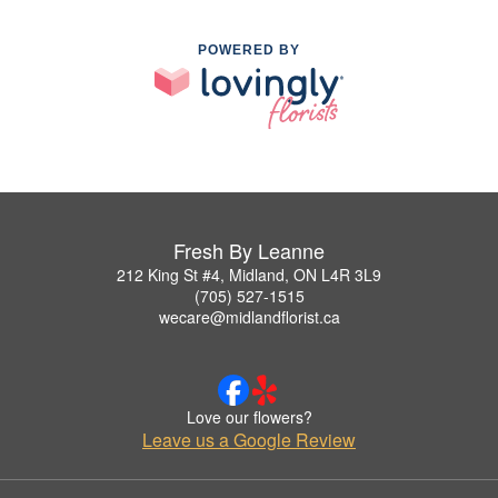
POWERED BY
Fresh By Leanne
212 King St #4, Midland, ON L4R 3L9
(705) 527-1515
wecare@midlandflorist.ca
Love our flowers?
Leave us a Google Review