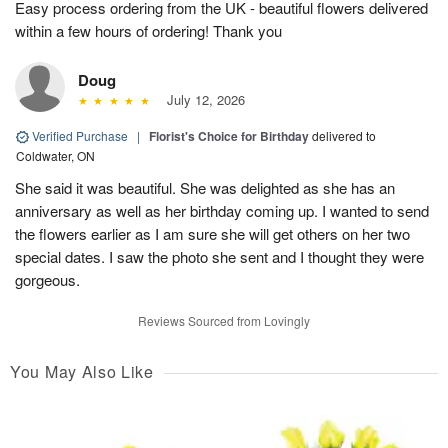
Easy process ordering from the UK - beautiful flowers delivered
within a few hours of ordering! Thank you
Doug
July 12, 2026
Verified Purchase
|
Florist's Choice for Birthday
delivered to
Coldwater, ON
She said it was beautiful. She was delighted as she has an
anniversary as well as her birthday coming up. I wanted to send
the flowers earlier as I am sure she will get others on her two
special dates. I saw the photo she sent and I thought they were
gorgeous.
Reviews Sourced from Lovingly
You May Also Like