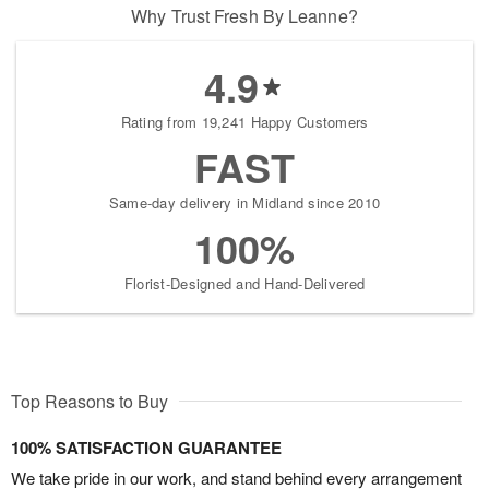
Why Trust Fresh By Leanne?
4.9
Rating from 19,241 Happy Customers
FAST
Same-day delivery in Midland since 2010
100%
Florist-Designed and Hand-Delivered
Top Reasons to Buy
100% SATISFACTION GUARANTEE
We take pride in our work, and stand behind every arrangement