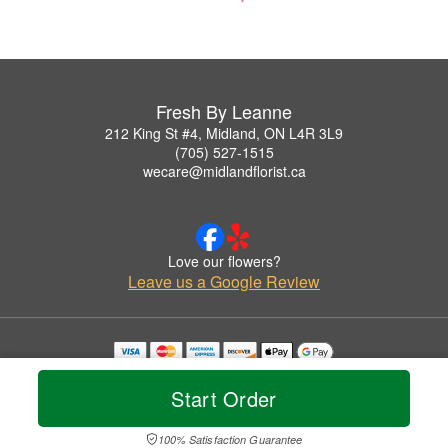
Fresh By Leanne
212 King St #4, Midland, ON L4R 3L9
(705) 527-1515
wecare@midlandflorist.ca
Love our flowers?
Leave us a Google Review
Copyrighted images herein are used with permission by Fresh By Leanne.
© 2026 All Rights Reserved.
Start Order
Terms of Service
Privacy Policy
Accessibility Statement
Delivery Policy
100% Satisfaction Guarantee