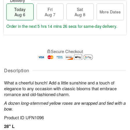
Delivery
Today
Fri
Sat
More Dates
Aug 6
Aug 7
Aug 8
Order in the next
5 hrs 14 mins 25 secs
for same-day delivery.
T
M
o
S
o
F
Secure Checkout
d
a
r
ri
a
t
e
A
y
A
D
u
A
u
a
Description
g
u
g
t
7
g
8
e
What a cheerful bunch! Add a little sunshine and a touch of
6
s
elegance to any occasion with classic blooms that embrace
romance and old-fashioned charm.
A dozen long-stemmed yellow roses are wrapped and tied with a
bow.
Product ID
UFN1096
28" L