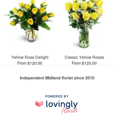
Yellow Rose Delight
Classic Yellow Roses
From $120.00
From $120.00
Independent Midland florist since 2010
POWERED BY