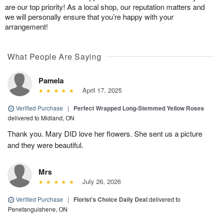
are our top priority! As a local shop, our reputation matters and
we will personally ensure that you’re happy with your
arrangement!
What People Are Saying
Pamela
April 17, 2025
Verified Purchase
|
Perfect Wrapped Long-Stemmed Yellow Roses
delivered to Midland, ON
Thank you. Mary DID love her flowers. She sent us a picture
and they were beautiful.
Mrs
July 26, 2026
Verified Purchase
|
Florist's Choice Daily Deal
delivered to
Penetanguishene, ON