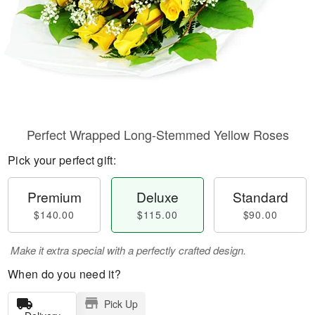
Perfect Wrapped Long-Stemmed Yellow Roses
Pick your perfect gift:
Premium
Deluxe
Standard
$140.00
$115.00
$90.00
Make it extra special with a perfectly crafted design.
When do you need it?
Pick Up