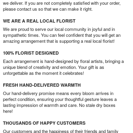
we deliver. If you are not completely satisfied with your order,
please contact us so that we can make it right.
WE ARE A REAL LOCAL FLORIST
We are proud to serve our local community in joyful and in
sympathetic times. You can feel confident that you will get an
amazing arrangement that is supporting a real local florist!
100% FLORIST DESIGNED
Each arrangement is hand-designed by floral artists, bringing a
unique blend of creativity and emotion. Your gift is as
unforgettable as the moment it celebrates!
FRESH HAND-DELIVERED WARMTH
Our hand-delivery promise means every bloom arrives in
perfect condition, ensuring your thoughtful gesture leaves a
lasting impression of warmth and care. No stale dry boxes
here!
THOUSANDS OF HAPPY CUSTOMERS
Our customers and the happiness of their friends and family