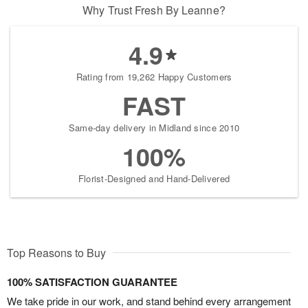
Why Trust Fresh By Leanne?
4.9
Rating from 19,262 Happy Customers
FAST
Same-day delivery in Midland since 2010
100%
Florist-Designed and Hand-Delivered
Top Reasons to Buy
100% SATISFACTION GUARANTEE
We take pride in our work, and stand behind every arrangement