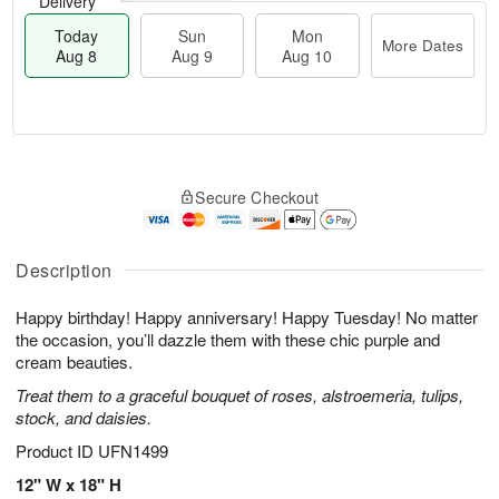
Delivery
Today
Sun
Mon
More Dates
Aug 8
Aug 9
Aug 10
T
M
M
o
S
o
o
Secure Checkout
d
u
r
n
a
n
e
A
y
A
D
u
A
u
a
Description
g
u
g
t
1
g
9
e
0
Happy birthday! Happy anniversary! Happy Tuesday! No matter
8
s
the occasion, you’ll dazzle them with these chic purple and
cream beauties.
Treat them to a graceful bouquet of roses, alstroemeria, tulips,
stock, and daisies.
Product ID
UFN1499
12" W x 18" H