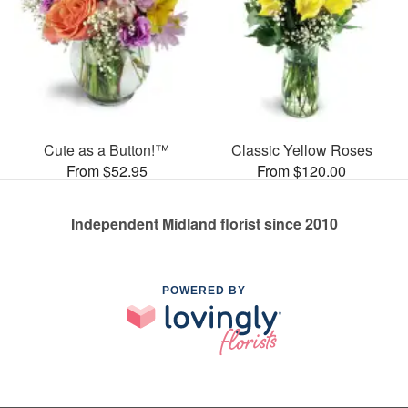
Cute as a Button!™
Classic Yellow Roses
From $52.95
From $120.00
Independent Midland florist since 2010
POWERED BY