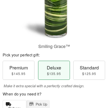
Smiling Grace™
Pick your perfect gift:
Premium
Deluxe
Standard
$145.95
$135.95
$125.95
Make it extra special with a perfectly crafted design.
When do you need it?
Pick Up