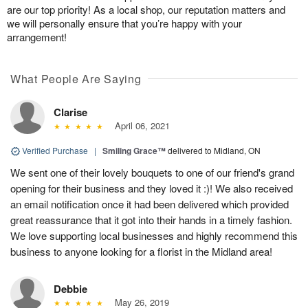
are our top priority! As a local shop, our reputation matters and
we will personally ensure that you’re happy with your
arrangement!
What People Are Saying
Clarise
April 06, 2021
Verified Purchase
|
Smiling Grace™
delivered to Midland, ON
We sent one of their lovely bouquets to one of our friend's grand
opening for their business and they loved it :)! We also received
an email notification once it had been delivered which provided
great reassurance that it got into their hands in a timely fashion.
We love supporting local businesses and highly recommend this
business to anyone looking for a florist in the Midland area!
Debbie
May 26, 2019