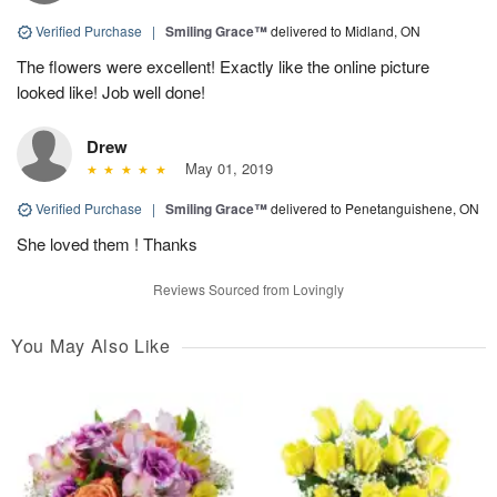
Verified Purchase
|
Smiling Grace™
delivered to Midland, ON
The flowers were excellent! Exactly like the online picture
looked like! Job well done!
Drew
May 01, 2019
Verified Purchase
|
Smiling Grace™
delivered to Penetanguishene, ON
She loved them ! Thanks
Reviews Sourced from Lovingly
You May Also Like