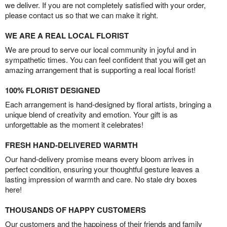
we deliver. If you are not completely satisfied with your order,
please contact us so that we can make it right.
WE ARE A REAL LOCAL FLORIST
We are proud to serve our local community in joyful and in
sympathetic times. You can feel confident that you will get an
amazing arrangement that is supporting a real local florist!
100% FLORIST DESIGNED
Each arrangement is hand-designed by floral artists, bringing a
unique blend of creativity and emotion. Your gift is as
unforgettable as the moment it celebrates!
FRESH HAND-DELIVERED WARMTH
Our hand-delivery promise means every bloom arrives in
perfect condition, ensuring your thoughtful gesture leaves a
lasting impression of warmth and care. No stale dry boxes
here!
THOUSANDS OF HAPPY CUSTOMERS
Our customers and the happiness of their friends and family