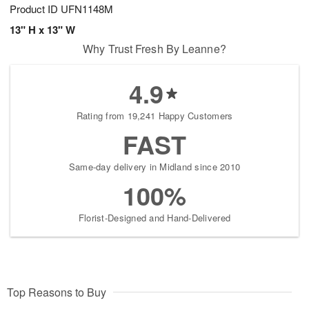
Product ID
UFN1148M
13" H x 13" W
Why Trust Fresh By Leanne?
4.9
Rating from 19,241 Happy Customers
FAST
Same-day delivery in Midland since 2010
100%
Florist-Designed and Hand-Delivered
Top Reasons to Buy