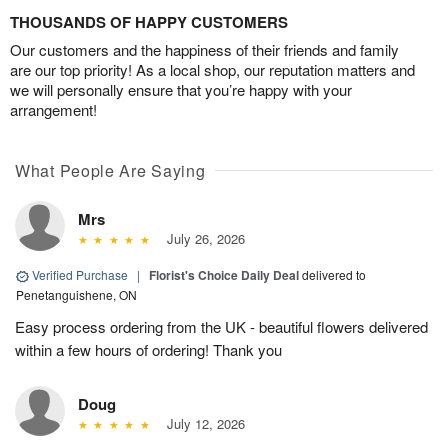
THOUSANDS OF HAPPY CUSTOMERS
Our customers and the happiness of their friends and family
are our top priority! As a local shop, our reputation matters and
we will personally ensure that you’re happy with your
arrangement!
What People Are Saying
Mrs
July 26, 2026
Verified Purchase
|
Florist's Choice Daily Deal
delivered to
Penetanguishene, ON
Easy process ordering from the UK - beautiful flowers delivered
within a few hours of ordering! Thank you
Doug
July 12, 2026