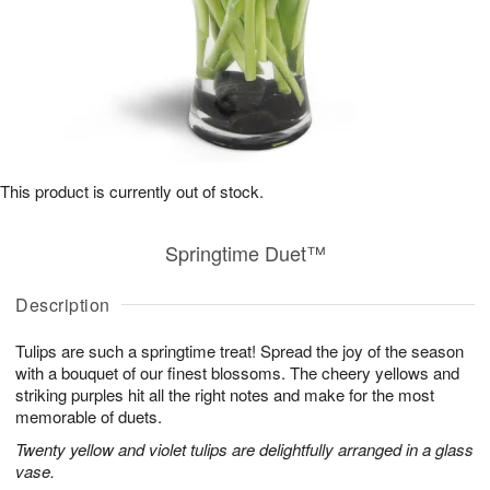
This product is currently out of stock.
Springtime Duet™
Description
Tulips are such a springtime treat! Spread the joy of the season
with a bouquet of our finest blossoms. The cheery yellows and
striking purples hit all the right notes and make for the most
memorable of duets.
Twenty yellow and violet tulips are delightfully arranged in a glass
vase.