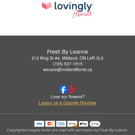
Fresh By Leanne
212 King St #4, Midland, ON L4R 3L9
(705) 527-1515
wecare@midlandflorist.ca
Love our flowers?
Leave us a Google Review
Copyrighted images herein are used with permission by Fresh By Leanne.