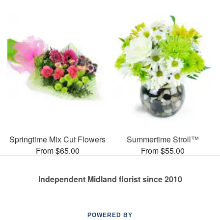
Springtime Mix Cut Flowers
Summertime Stroll™
From $65.00
From $55.00
Independent Midland florist since 2010
POWERED BY