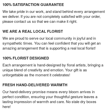
100% SATISFACTION GUARANTEE
We take pride in our work, and stand behind every arrangement
we deliver. If you are not completely satisfied with your order,
please contact us so that we can make it right.
WE ARE A REAL LOCAL FLORIST
We are proud to serve our local community in joyful and in
sympathetic times. You can feel confident that you will get an
amazing arrangement that is supporting a real local florist!
100% FLORIST DESIGNED
Each arrangement is hand-designed by floral artists, bringing a
unique blend of creativity and emotion. Your gift is as
unforgettable as the moment it celebrates!
FRESH HAND-DELIVERED WARMTH
Our hand-delivery promise means every bloom arrives in
perfect condition, ensuring your thoughtful gesture leaves a
lasting impression of warmth and care. No stale dry boxes
here!