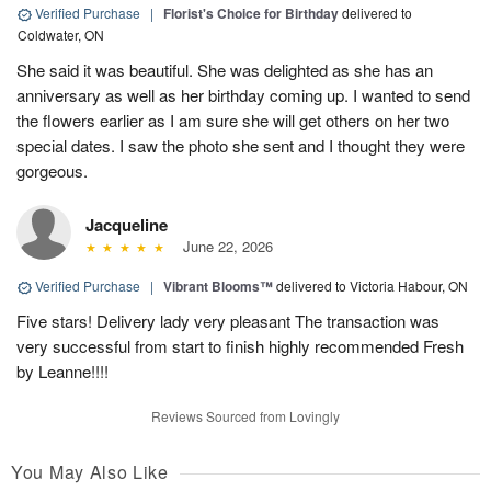
Verified Purchase
|
Florist's Choice for Birthday
delivered to
Coldwater, ON
She said it was beautiful. She was delighted as she has an
anniversary as well as her birthday coming up. I wanted to send
the flowers earlier as I am sure she will get others on her two
special dates. I saw the photo she sent and I thought they were
gorgeous.
Jacqueline
June 22, 2026
Verified Purchase
|
Vibrant Blooms™
delivered to Victoria Habour, ON
Five stars! Delivery lady very pleasant The transaction was
very successful from start to finish highly recommended Fresh
by Leanne!!!!
Reviews Sourced from Lovingly
You May Also Like