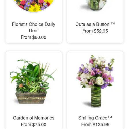
Florist's Choice Daily
Cute as a Button!™
Deal
From $52.95
From $60.00
Garden of Memories
Smiling Grace™
From $75.00
From $125.95