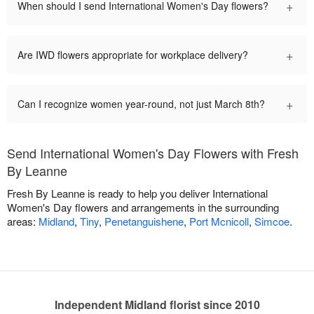
+
When should I send International Women's Day flowers?
+
Are IWD flowers appropriate for workplace delivery?
+
Can I recognize women year-round, not just March 8th?
Send International Women's Day Flowers with Fresh
By Leanne
Fresh By Leanne is ready to help you deliver International
Women's Day flowers and arrangements in the surrounding
areas:
Midland
,
Tiny
,
Penetanguishene
,
Port Mcnicoll
,
Simcoe
.
Independent Midland florist since 2010