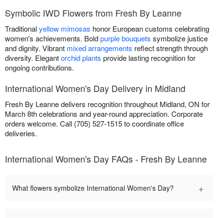
Symbolic IWD Flowers from Fresh By Leanne
Traditional
yellow mimosas
honor European customs celebrating
women's achievements. Bold
purple bouquets
symbolize justice
and dignity. Vibrant
mixed arrangements
reflect strength through
diversity. Elegant
orchid plants
provide lasting recognition for
ongoing contributions.
International Women's Day Delivery in Midland
Fresh By Leanne delivers recognition throughout Midland, ON for
March 8th celebrations and year-round appreciation. Corporate
orders welcome. Call (705) 527-1515 to coordinate office
deliveries.
International Women's Day FAQs - Fresh By Leanne
+
What flowers symbolize International Women's Day?