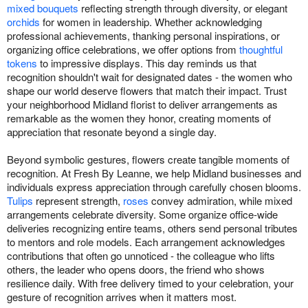
mixed bouquets
reflecting strength through diversity, or elegant
orchids
for women in leadership. Whether acknowledging
professional achievements, thanking personal inspirations, or
organizing office celebrations, we offer options from
thoughtful
tokens
to impressive displays. This day reminds us that
recognition shouldn't wait for designated dates - the women who
shape our world deserve flowers that match their impact. Trust
your neighborhood Midland florist to deliver arrangements as
remarkable as the women they honor, creating moments of
appreciation that resonate beyond a single day.
Beyond symbolic gestures, flowers create tangible moments of
recognition. At Fresh By Leanne, we help Midland businesses and
individuals express appreciation through carefully chosen blooms.
Tulips
represent strength,
roses
convey admiration, while mixed
arrangements celebrate diversity. Some organize office-wide
deliveries recognizing entire teams, others send personal tributes
to mentors and role models. Each arrangement acknowledges
contributions that often go unnoticed - the colleague who lifts
others, the leader who opens doors, the friend who shows
resilience daily. With free delivery timed to your celebration, your
gesture of recognition arrives when it matters most.