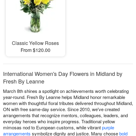
Classic Yellow Roses
From $120.00
International Women's Day Flowers in Midland by
Fresh By Leanne
March 8th shines a spotlight on achievements worth celebrating
year-round. Fresh By Leanne helps Midland honor remarkable
women with thoughtful floral tributes delivered throughout Midland,
ON with free same-day service. Since 2010, we've created
arrangements that recognize mentors, colleagues, leaders, and
everyday heroes who inspire progress. Traditional yellow
mimosas nod to European customs, while vibrant
purple
arrangements
symbolize dignity and justice. Many choose
bold