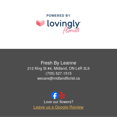
POWERED BY
Fresh By Leanne
212 King St #4, Midland, ON L4R 3L9
(705) 527-1515
wecare@midlandflorist.ca
Love our flowers?
Leave us a Google Review