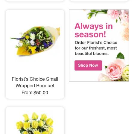
Florist’s Choice Small
Wrapped Bouquet
From $50.00