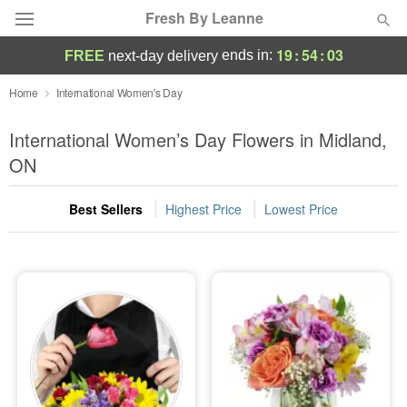
Fresh By Leanne
19
:
54
:
02
ends in:
FREE
next-day delivery
Deal of the Day
Home
International Women's Day
Summer
International Women’s Day Flowers in Midland,
Featured
ON
Occasions
Best Sellers
Highest Price
Lowest Price
Birthday
Sympathy and Funeral
Flowers, Plants & Gifts
Our Shop